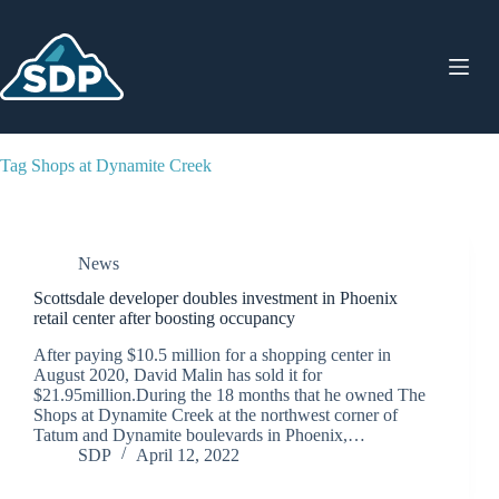
Skip
to
content
Tag
Shops at Dynamite Creek
News
Scottsdale developer doubles investment in Phoenix
retail center after boosting occupancy
After paying $10.5 million for a shopping center in
August 2020, David Malin has sold it for
$21.95million.During the 18 months that he owned The
Shops at Dynamite Creek at the northwest corner of
Tatum and Dynamite boulevards in Phoenix,…
SDP
April 12, 2022