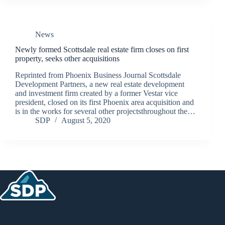
News
Newly formed Scottsdale real estate firm closes on first
property, seeks other acquisitions
Reprinted from Phoenix Business Journal Scottsdale
Development Partners, a new real estate development
and investment firm created by a former Vestar vice
president, closed on its first Phoenix area acquisition and
is in the works for several other projectsthroughout the…
SDP
August 5, 2020