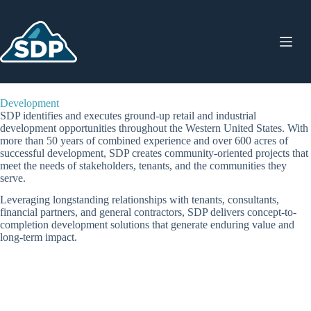
Skip
to
content
Development
SDP identifies and executes ground-up retail and industrial
development opportunities throughout the Western United States. With
more than 50 years of combined experience and over 600 acres of
successful development, SDP creates community-oriented projects that
meet the needs of stakeholders, tenants, and the communities they
serve.
Leveraging longstanding relationships with tenants, consultants,
financial partners, and general contractors, SDP delivers concept-to-
completion development solutions that generate enduring value and
long-term impact.