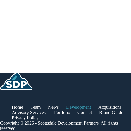
Home
Team
News
Development
Acquisitions
Advisory Services
Portfolio
Contact
Brand Guide
Privacy Policy
Copyright © 2026 - Scottsdale Development Partners. All rights
reserved.