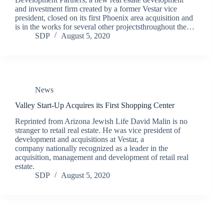
and investment firm created by a former Vestar vice
president, closed on its first Phoenix area acquisition and
is in the works for several other projectsthroughout the…
SDP
August 5, 2020
News
Valley Start-Up Acquires its First Shopping Center
Reprinted from Arizona Jewish Life David Malin is no
stranger to retail real estate. He was vice president of
development and acquisitions at Vestar, a
company nationally recognized as a leader in the
acquisition, management and development of retail real
estate.
SDP
August 5, 2020