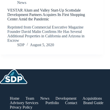
News
VESTAR Alum and Valley Start-Up Scottsdale
Development Partners Acquires Its First Shopping
Center Amid the Pandemic
Reprinted from Commercial Executive Magazine
Founder David Malin Confirms He Has Several
Additional Properties in California and Arizona in
Escrow
SDP
August 5, 2020
Home
Team
News
Development
Acquisitions
Advisory Services
Portfolio
Contact
Brand Guide
Privacy Policy