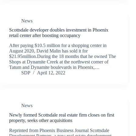
News
Scottsdale developer doubles investment in Phoenix
retail center after boosting occupancy
After paying $10.5 million for a shopping center in
August 2020, David Malin has sold it for
$21.95million.During the 18 months that he owned The
Shops at Dynamite Creek at the northwest corner of
Tatum and Dynamite boulevards in Phoenix,…
SDP
April 12, 2022
News
Newly formed Scottsdale real estate firm closes on first
property, seeks other acquisitions
Reprinted from Phoenix Business Journal Scottsdale
Development Partners, a new real estate development