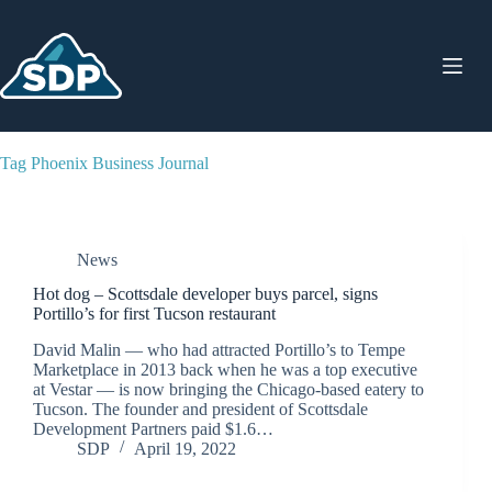
Skip
to
content
Tag
Phoenix Business Journal
News
Hot dog – Scottsdale developer buys parcel, signs
Portillo’s for first Tucson restaurant
David Malin — who had attracted Portillo’s to Tempe
Marketplace in 2013 back when he was a top executive
at Vestar — is now bringing the Chicago-based eatery to
Tucson. The founder and president of Scottsdale
Development Partners paid $1.6…
SDP
April 19, 2022