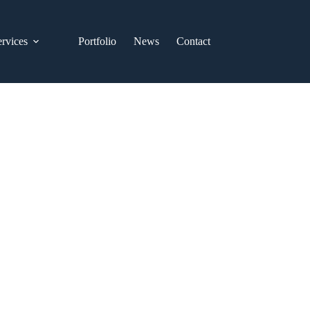
ervices
Portfolio
News
Contact