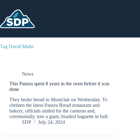
Skip
to
content
Tag
David Malin
News
This Panera spent 8 years in the oven before it was
done
They broke bread in Montclair on Wednesday. To
christen the latest Panera Bread restaurant and
bakery, officials smiled for the cameras and,
ceremonially, tore a giant, braided baguette in half.
SDP
July 24, 2024